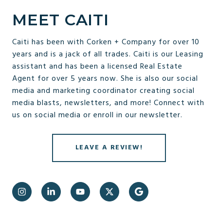
MEET CAITI
Caiti has been with Corken + Company for over 10
years and is a jack of all trades. Caiti is our Leasing
assistant and has been a licensed Real Estate
Agent for over 5 years now. She is also our social
media and marketing coordinator creating social
media blasts, newsletters, and more! Connect with
us on social media or enroll in our newsletter.
LEAVE A REVIEW!