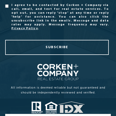
I agree to be contacted by Corken + Company via
call, email, and text for real estate services. To
opt out, you can reply 'stop' at any time or reply
'help' for assistance. You can also click the
unsubscribe link in the emails. Message and data
rates may apply. Message frequency may vary.
Privacy Policy
.
SUBSCRIBE
All information is deemed reliable but not guaranteed and
should be independently reviewed and verified.