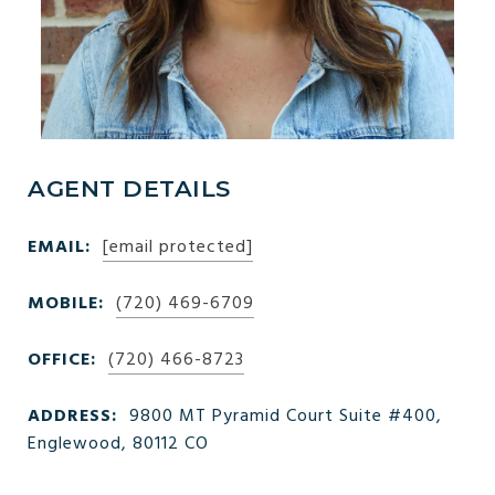
AGENT DETAILS
EMAIL:
[email protected]
MOBILE:
(720) 469-6709
OFFICE:
(720) 466-8723
ADDRESS:
9800 MT Pyramid Court Suite #400,
Englewood, 80112 CO