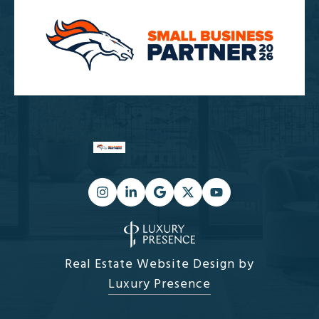
Real Estate Website Design by
Luxury Presence