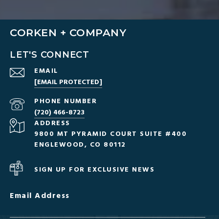
CORKEN + COMPANY
LET'S CONNECT
EMAIL
[EMAIL PROTECTED]
PHONE NUMBER
(720) 466-8723
ADDRESS
9800 MT PYRAMID COURT SUITE #400
ENGLEWOOD, CO 80112
SIGN UP FOR EXCLUSIVE NEWS
Email Address