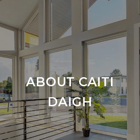
ABOUT CAITI
DAIGH