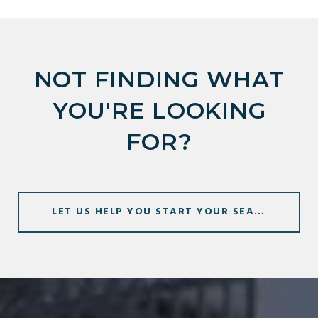
NOT FINDING WHAT
YOU'RE LOOKING
FOR?
LET US HELP YOU START YOUR SEARCH