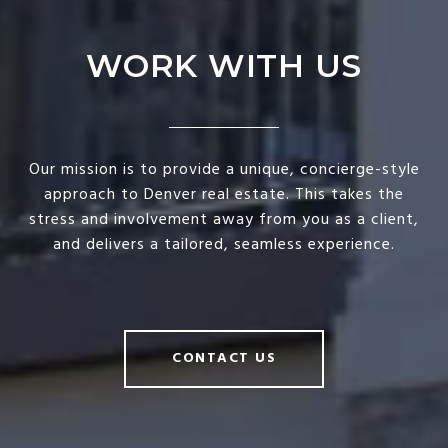
WORK WITH US
Our mission is to provide a unique, concierge-style
approach to Denver real estate. This takes the
stress and involvement away from you as a client,
and delivers a tailored, seamless experience.
CONTACT US