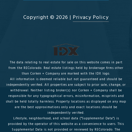
Copyright ©
2026
|
Privacy Policy
The data relating to real estate for sale on this website comes in part
from the REColorado. Real estate listings held by brokerage firms other
than Corken + Company are marked with the IDX logo.
All information is deemed reliable but not guaranteed and should be
independently verified. All properties are subject to prior sale, change, or
withdrawal. Neither listing broker(s) nor Corken + Company shall be
responsible for any typographical errors, misinformation, misprints and
shall be held totally harmless. Property locations as displayed on any map
are the best approximations only and exact locations should be
independently verified.
Lifestyle, neighborhood, and school data ("Supplemental Data") is
provided by the operator of this website as a convenience to users. This
Supplemental Data is not provided or reviewed by REColorado. The